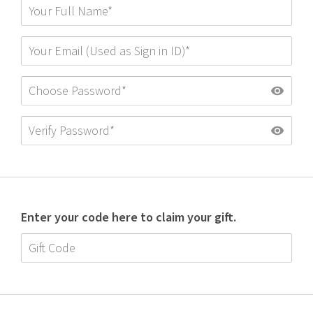
Enter your code here to claim your gift.