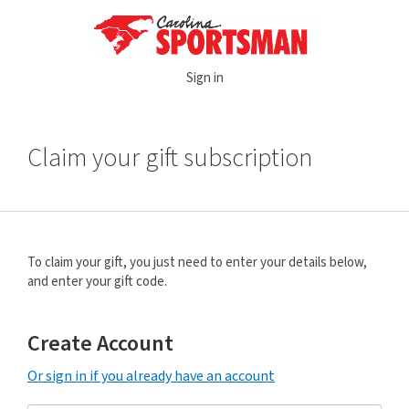
Sign in
Claim your gift subscription
To claim your gift, you just need to enter your details below,
and enter your gift code.
Create Account
Or sign in if you already have an account